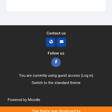
Contact us
Follow us
You are currently using guest access (
Log in
)
Switch to the standard theme
Powered by
Moodle
This theme was developed by