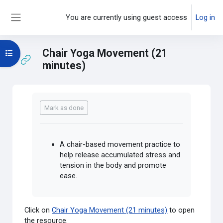
Skip to main content
You are currently using guest access
Log in
Side panel
Chair Yoga Movement (21
Open course index
minutes)
Completion requirements
Mark as done
A chair-based movement practice to
help release accumulated stress and
tension in the body and promote
ease.
Click on
Chair Yoga Movement (21 minutes)
to open
the resource.