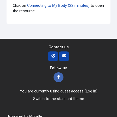
Click on
Connecting to My Body (22 minutes)
to open
the resource.
Contact us
Follow us
You are currently using guest access (
Log in
)
Switch to the standard theme
Powered by
Moodle