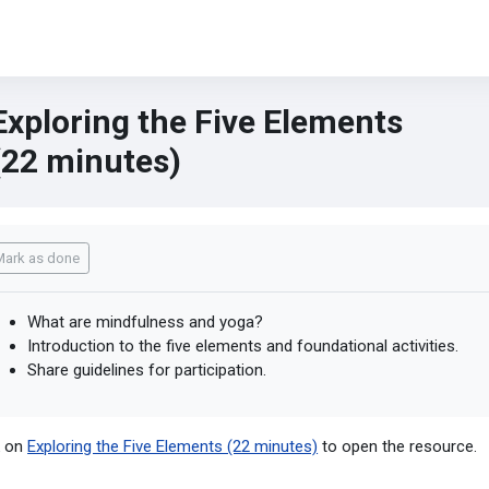
Exploring the Five Elements
(22 minutes)
mpletion requirements
Mark as done
What are mindfulness and yoga?
Introduction to the five elements and foundational activities.
Share guidelines for participation.
k on
Exploring the Five Elements (22 minutes)
to open the resource.