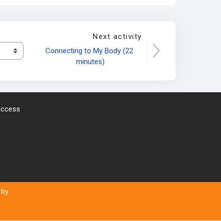
Next activity
Connecting to My Body (22 
minutes)
 access
 by