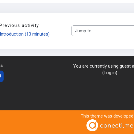
Previous activity
Jump to...
Introduction (13 minutes)
us
You are currently using guest
(
Log in
)
This theme was developed