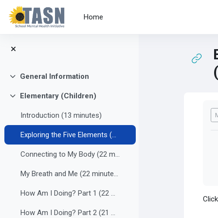
Skip to main content
Home
General Information
Collapse
Elementary (Children)
Collapse
Co
Introduction (13 minutes)
Exploring the Five Elements (22 minutes)
Connecting to My Body (22 minutes)
My Breath and Me (22 minutes)
How Am I Doing? Part 1 (22 minutes)
Clic
How Am I Doing? Part 2 (21 minutes)