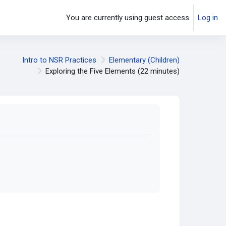
You are currently using guest access
Log in
Intro to NSR Practices
Elementary (Children)
Exploring the Five Elements (22 minutes)