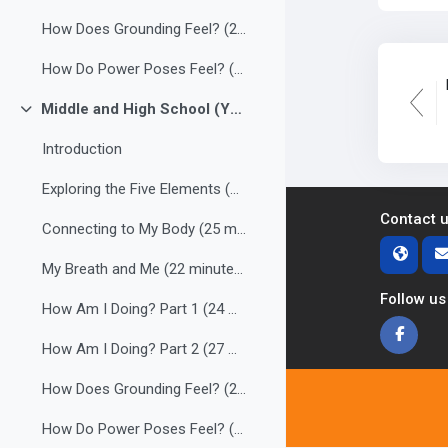
How Does Grounding Feel? (23 minutes)
How Do Power Poses Feel? (27 minutes)
Middle and High School (Youth)
Collapse
Introduction
Exploring the Five Elements (24 minutes)
Contact 
Connecting to My Body (25 minutes)
My Breath and Me (22 minutes)
Follow us
How Am I Doing? Part 1 (24 minutes)
How Am I Doing? Part 2 (27 minutes)
How Does Grounding Feel? (24 minutes)
How Do Power Poses Feel? (27 minutes)