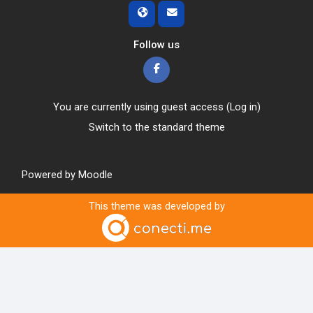
Follow us
You are currently using guest access (
Log in
)
Switch to the standard theme
Powered by
Moodle
This theme was developed by