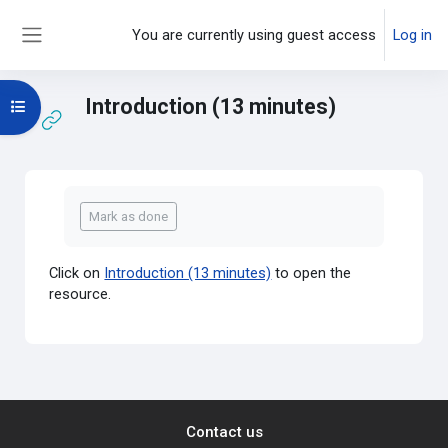
Skip to main content
You are currently using guest access
Log in
Side panel
Introduction (13 minutes)
Open course index
Completion requirements
Mark as done
Click on
Introduction (13 minutes)
to open the
resource.
Contact us