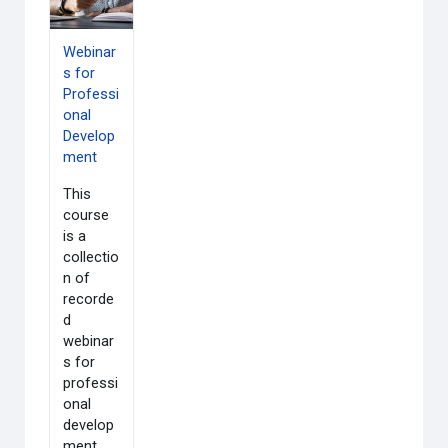
Webinar
s for
Professi
onal
Develop
ment
This
course
is a
collectio
n of
recorde
d
webinar
s for
professi
onal
develop
ment