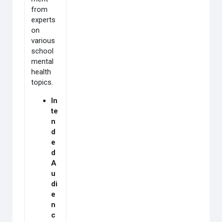
from
experts
on
various
school
mental
health
topics.
In
te
n
d
e
d
A
u
di
e
n
c