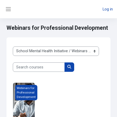
Skip to main content
Log in
Side panel
Webinars for Professional Development
Course categories
Search courses
Search courses
Webinars for Professional Development
Webinars for
Professional
Development