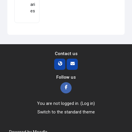
ari
es
Contact us
Follow us
You are not logged in. (
Log in
)
Switch to the standard theme
Powered by
Moodle