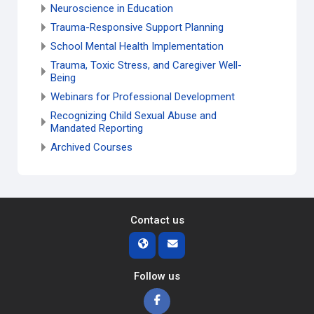
Neuroscience in Education
Trauma-Responsive Support Planning
School Mental Health Implementation
Trauma, Toxic Stress, and Caregiver Well-
Being
Webinars for Professional Development
Recognizing Child Sexual Abuse and
Mandated Reporting
Archived Courses
Contact us
Follow us