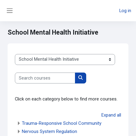
Skip to main content
Log in
Side panel
School Mental Health Initiative
Course categories
Search courses
Search courses
Click on each category below to find more courses.
Expand all
Trauma-Responsive School Community
Nervous System Regulation