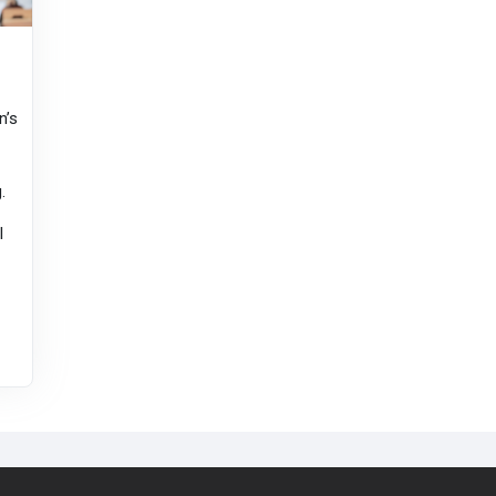
n’s
.
l