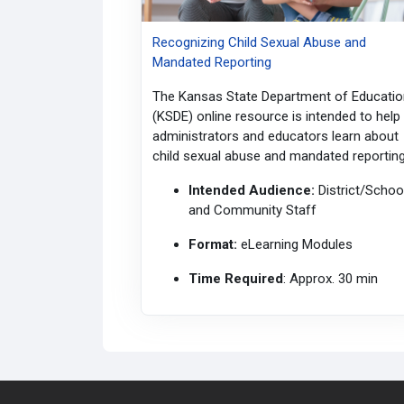
Recognizing Child Sexual Abuse and
Mandated Reporting
The Kansas State Department of Educatio
(KSDE) online resource is intended to help
administrators and educators learn about
child sexual abuse and mandated reporting
Intended Audience:
District/Schoo
and Community Staff
Format:
eLearning
Modules
Time Required
: Approx. 30 min