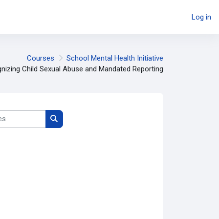
Log in
Courses
School Mental Health Initiative
nizing Child Sexual Abuse and Mandated Reporting
Search courses