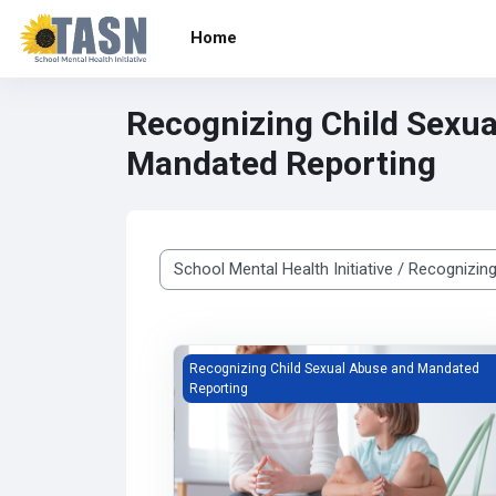
Skip to main content
Home
Recognizing Child Sexu
Mandated Reporting
Course categories
Recognizing Child Sexual Abuse and Manda
Recognizing Child Sexual Abuse and Mandated
Reporting