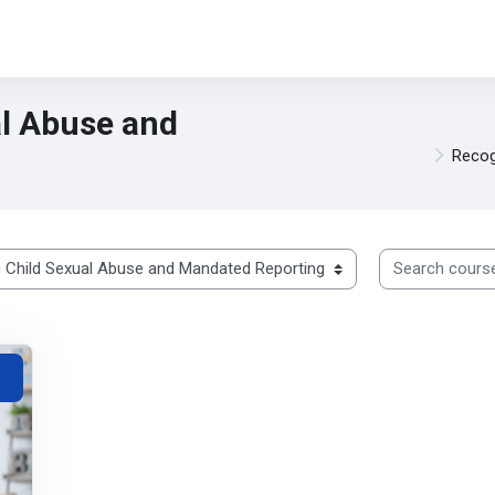
al Abuse and
Recog
Search courses
ted Reporting