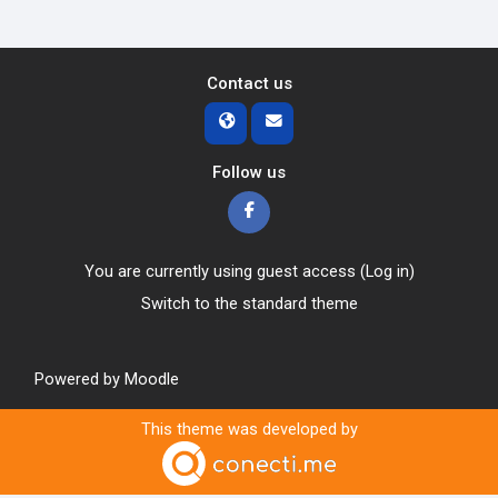
Contact us
Follow us
You are currently using guest access (
Log in
)
Switch to the standard theme
Powered by
Moodle
This theme was developed by