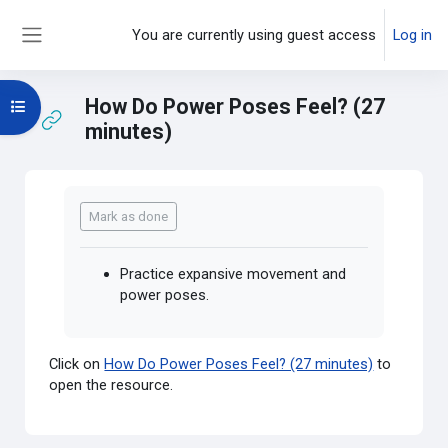
Skip to main content
You are currently using guest access
Log in
Side panel
How Do Power Poses Feel? (27
Open course index
minutes)
Completion requirements
Mark as done
Practice expansive movement and
power poses.
Click on
How Do Power Poses Feel? (27 minutes)
to
open the resource.